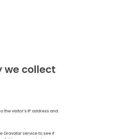
 we collect
 the visitor’s IP address and
 Gravatar service to see if