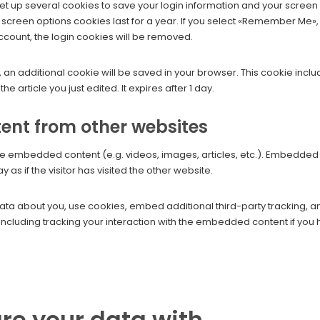
set up several cookies to save your login information and your screen
 screen options cookies last for a year. If you select «Remember Me», y
account, the login cookies will be removed.
cle, an additional cookie will be saved in your browser. This cookie in
he article you just edited. It expires after 1 day.
nt from other websites
lude embedded content (e.g. videos, images, articles, etc.). Embedde
as if the visitor has visited the other website.
ta about you, use cookies, embed additional third-party tracking, an
ncluding tracking your interaction with the embedded content if you
re your data with