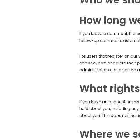
How long we
If you leave a comment, the c
follow-up comments automatic
For users that register on our 
can see, edit, or delete thei
administrators can also see an
What rights
If you have an account on this
hold about you, including any
about you. This does not inclu
Where we s