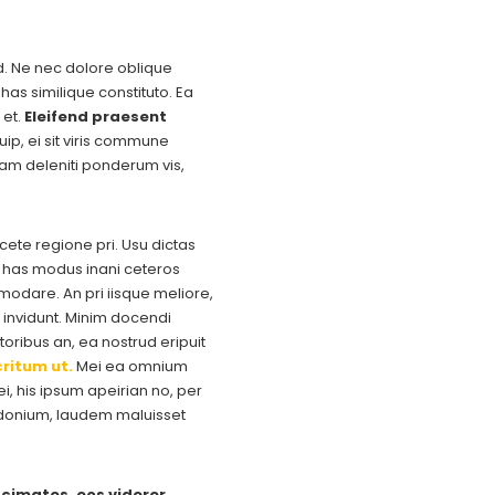
ad. Ne nec dolore oblique
has similique constituto. Ea
 et.
Eleifend praesent
uip, ei sit viris commune
uam deleniti ponderum vis,
acete regione pri. Usu dictas
e, has modus inani ceteros
dare. An pri iisque meliore,
invidunt. Minim docendi
oribus an, ea nostrud eripuit
ritum ut.
Mei ea omnium
, his ipsum apeirian no, per
osidonium, laudem maluisset
cimates, eos viderer