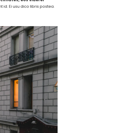
id. Ei usu dico libris postea.