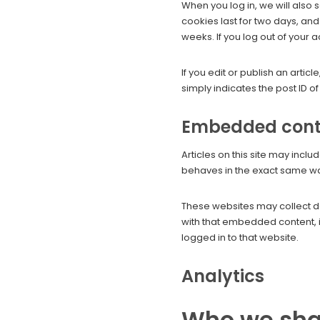
When you log in, we will also 
cookies last for two days, and
weeks. If you log out of your 
If you edit or publish an arti
simply indicates the post ID of t
Embedded conte
Articles on this site may inc
behaves in the exact same way 
These websites may collect da
with that embedded content, i
logged in to that website.
Analytics
Who we sha