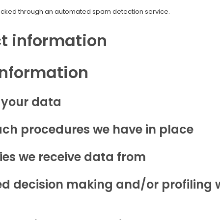
cked through an automated spam detection service.
t information
information
 your data
ch procedures we have in place
ies we receive data from
 decision making and/or profiling w