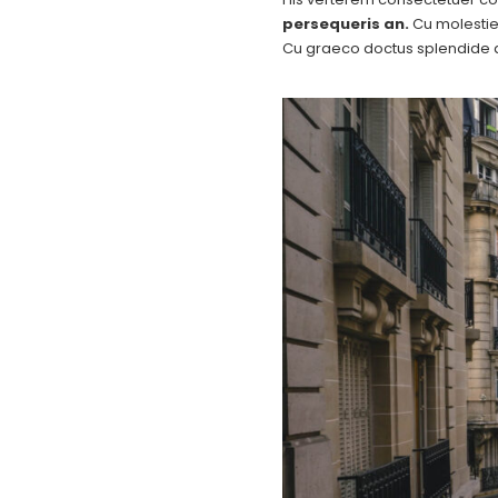
persequeris an.
Cu molestie 
Cu graeco doctus splendide q