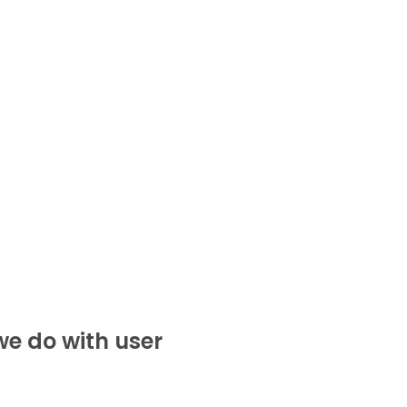
e do with user