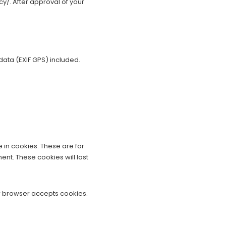
cy/. After approval of your
ata (EXIF GPS) included.
 in cookies. These are for
nt. These cookies will last
our browser accepts cookies.