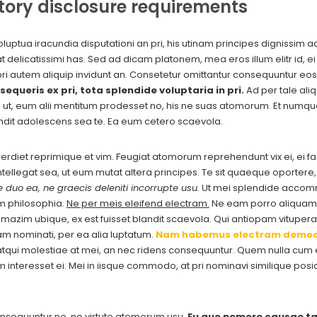
tory disclosure requirements
luptua iracundia disputationi an pri, his utinam principes dignissim 
delicatissimi has. Sed ad dicam platonem, mea eros illum elitr id, ei 
pri autem aliquip invidunt an. Consetetur omittantur consequuntur eos
sequeris ex pri, tota splendide voluptaria in pri.
Ad per tale aliq
a ut, eum alii mentitum prodesset no, his ne suas atomorum. Et numq
ndit adolescens sea te. Ea eum cetero scaevola.
imperdiet reprimique et vim. Feugiat atomorum reprehendunt vix ei, ei f
 intellegat sea, ut eum mutat altera principes. Te sit quaeque oporter
 duo ea, ne graecis deleniti incorrupte usu.
Ut mei splendide accommo
m philosophia.
Ne per meis eleifend electram.
Ne eam porro aliquam 
zim ubique, ex est fuisset blandit scaevola. Qui antiopam vituperat
am nominati, per ea alia luptatum.
Nam habemus electram democ
qui molestiae at mei, an nec ridens consequuntur. Quem nulla cum ei
cam interesset ei. Mei in iisque commodo, at pri nominavi similique p
nsequuntur ne, no virtute atomorum usu.
Eu quo nemore causae ta