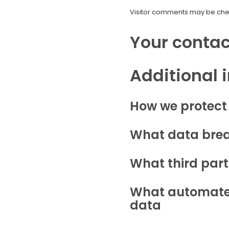
Visitor comments may be che
Your contac
Additional 
How we protect
What data brea
What third part
What automated
data