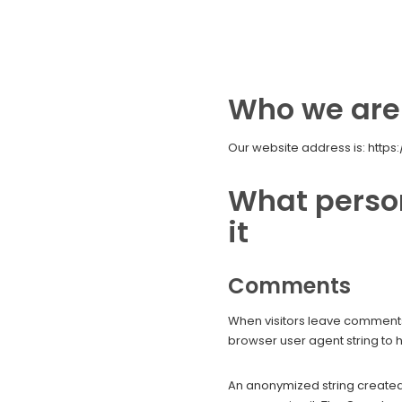
Who we are
Our website address is: ht
What person
it
Comments
When visitors leave comments 
browser user agent string to 
An anonymized string created 