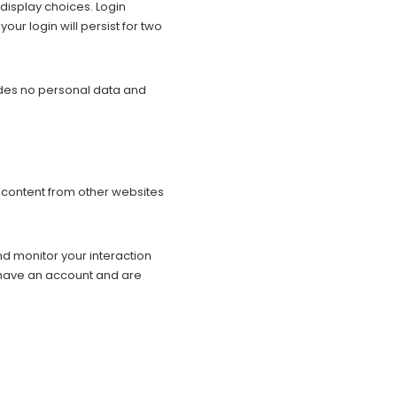
 display choices. Login
our login will persist for two
cludes no personal data and
d content from other websites
d monitor your interaction
 have an account and are