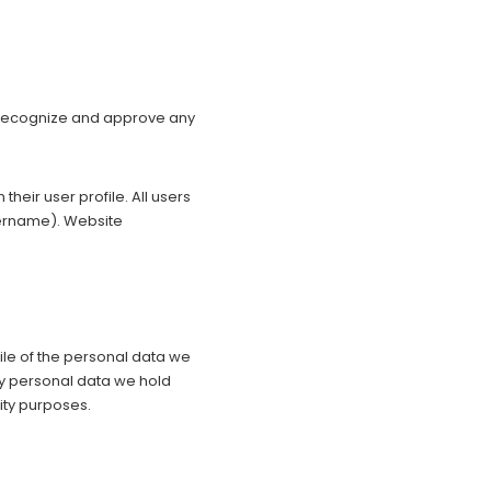
n recognize and approve any
their user profile. All users
username). Website
file of the personal data we
ny personal data we hold
ity purposes.