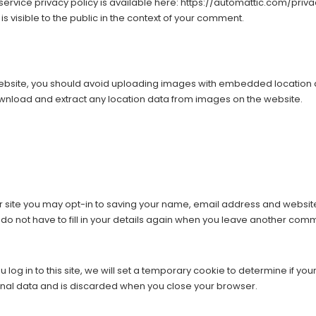
 service privacy policy is available here: https://automattic.com/priva
is visible to the public in the context of your comment.
website, you should avoid uploading images with embedded location d
ownload and extract any location data from images on the website.
 site you may opt-in to saving your name, email address and website
do not have to fill in your details again when you leave another comme
 log in to this site, we will set a temporary cookie to determine if y
onal data and is discarded when you close your browser.