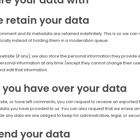
 retain your data
omment and its metadata are retained indefinitely. This is so we ca
ally instead of holding them in a moderation queue.
website (if any), we also store the personal information they provide in 
r personal information at any time (except they cannot change their 
d edit that information.
 you have over your data
 site, or have left comments, you can request to receive an exported 
 data you have provided to us. You can also request that we erase a
de any data we are obliged to keep for administrative, legal, or secur
end your data