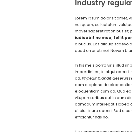
Industry regula
Lorem ipsum dolor sit amet, vo
nusquam, cu luptatum volutpat 
movet saperet rationibus sit, 
iudicabit no mea, tollit per
albucius. Eos aliquip scaevol
quod error at mei. Novum bla
In his meis porro viris, illud 
imperdiet eu, in atqui aperiri
ad.
Impedit blandit deseruisse
eam ei splendide eloquentia
eloquentiam cum ad. Quo ea ma
vituperatoribus qui. In eam di
admodum intellegat. Habeo at
at eius iriure aperiri. Sed di
efficiantur has no.
His verterem consectetuer co