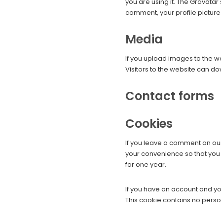
you are using it. The Gravatar
comment, your profile picture 
Media
If you upload images to the 
Visitors to the website can d
Contact forms
Cookies
If you leave a comment on our
your convenience so that you 
for one year.
If you have an account and you
This cookie contains no pers