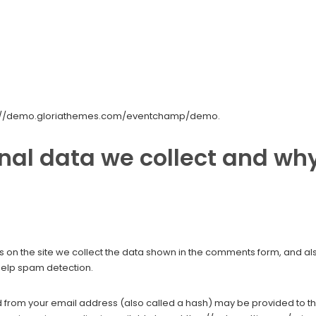
tps://demo.gloriathemes.com/eventchamp/demo.
al data we collect and why
on the site we collect the data shown in the comments form, and also
help spam detection.
from your email address (also called a hash) may be provided to the