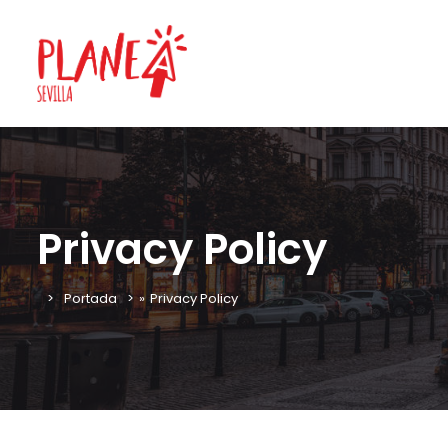
Privacy Policy
Portada
»
Privacy Policy