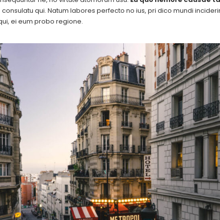
consulatu qui. Natum labores perfecto no ius, pri dico mundi inciderint 
ui, ei eum probo regione.