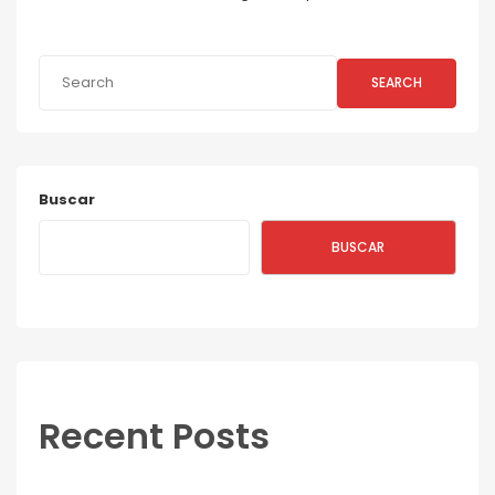
SEARCH
Buscar
BUSCAR
Recent Posts