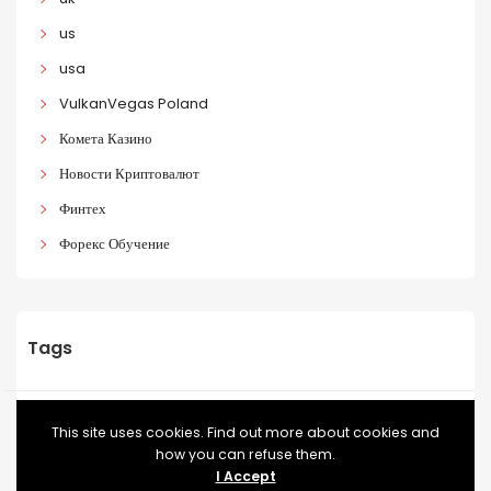
us
usa
VulkanVegas Poland
Комета Казино
Новости Криптовалют
Финтех
Форекс Обучение
Tags
This site uses cookies. Find out more about cookies and
ПРОМОКОДЫ 1XSLOTS
ПРОМОКОДЫ КАЗИНО 1XSLOTS
how you can refuse them.
I Accept
СКАЧАТЬ ПОКЕРОК НА ПК