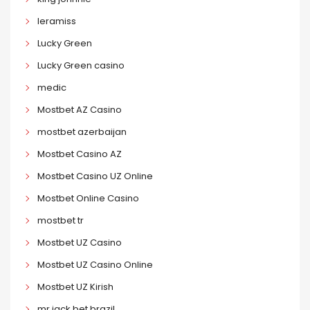
leramiss
Lucky Green
Lucky Green casino
medic
Mostbet AZ Casino
mostbet azerbaijan
Mostbet Casino AZ
Mostbet Casino UZ Online
Mostbet Online Casino
mostbet tr
Mostbet UZ Casino
Mostbet UZ Casino Online
Mostbet UZ Kirish
mr jack bet brazil