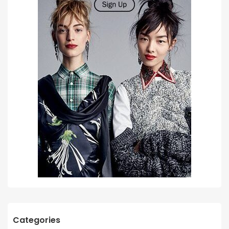
Categories