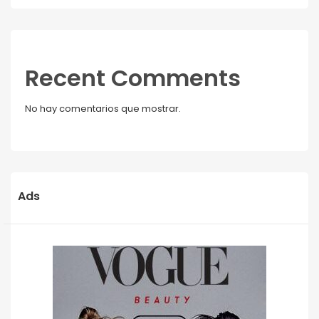
Recent Comments
No hay comentarios que mostrar.
Ads