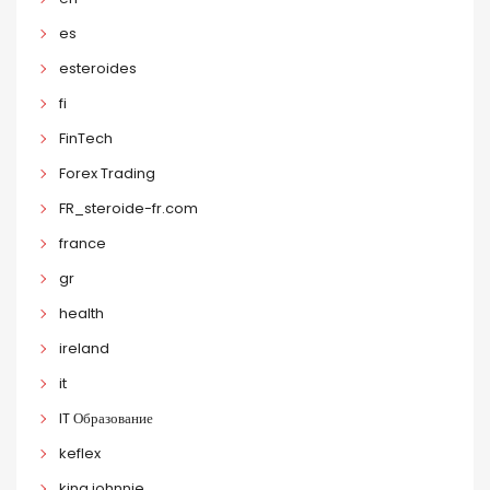
es
esteroides
fi
FinTech
Forex Trading
FR_steroide-fr.com
france
gr
health
ireland
it
IT Образование
keflex
king johnnie