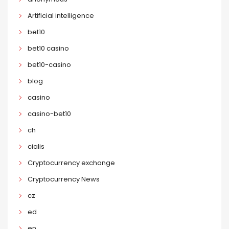
Artificial intelligence
bet10
bet10 casino
bet10-casino
blog
casino
casino-bet10
ch
cialis
Cryptocurrency exchange
Cryptocurrency News
cz
ed
en