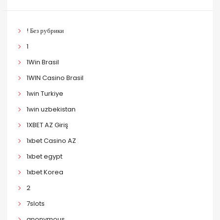
! Без рубрики
1
1Win Brasil
1WIN Casino Brasil
1win Turkiye
1win uzbekistan
1XBET AZ Giriş
1xbet Casino AZ
1xbet egypt
1xbet Korea
2
7slots
anonymous