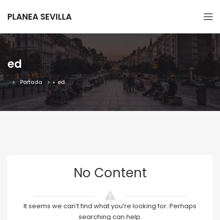
PLANEA SEVILLA
ed
Portada
»
ed
No Content
It seems we can’t find what you’re looking for. Perhaps
searching can help.