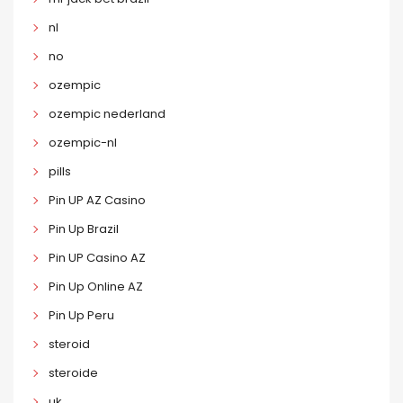
nl
no
ozempic
ozempic nederland
ozempic-nl
pills
Pin UP AZ Casino
Pin Up Brazil
Pin UP Casino AZ
Pin Up Online AZ
Pin Up Peru
steroid
steroide
uk