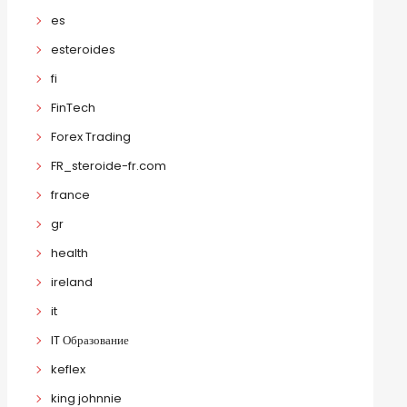
es
esteroides
fi
FinTech
Forex Trading
FR_steroide-fr.com
france
gr
health
ireland
it
IT Образование
keflex
king johnnie