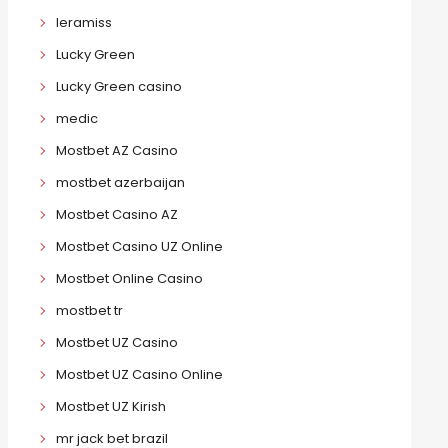
leramiss
Lucky Green
Lucky Green casino
medic
Mostbet AZ Casino
mostbet azerbaijan
Mostbet Casino AZ
Mostbet Casino UZ Online
Mostbet Online Casino
mostbet tr
Mostbet UZ Casino
Mostbet UZ Casino Online
Mostbet UZ Kirish
mr jack bet brazil