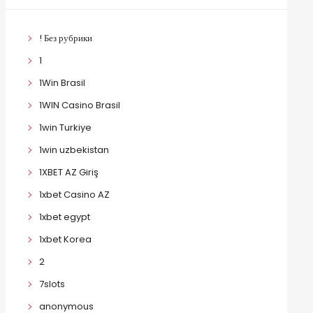
! Без рубрики
1
1Win Brasil
1WIN Casino Brasil
1win Turkiye
1win uzbekistan
1XBET AZ Giriş
1xbet Casino AZ
1xbet egypt
1xbet Korea
2
7slots
anonymous