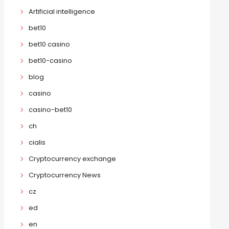
Artificial intelligence
bet10
bet10 casino
bet10-casino
blog
casino
casino-bet10
ch
cialis
Cryptocurrency exchange
Cryptocurrency News
cz
ed
en