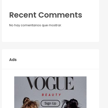
Recent Comments
No hay comentarios que mostrar.
Ads