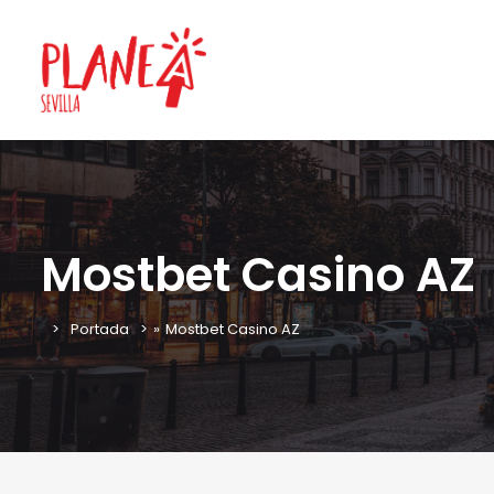
Mostbet Casino AZ
Portada
»
Mostbet Casino AZ