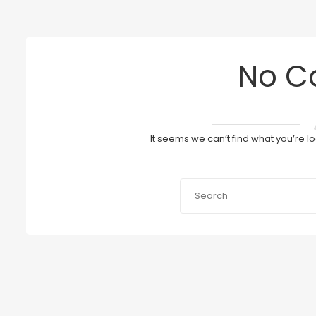
No C
It seems we can’t find what you’re l