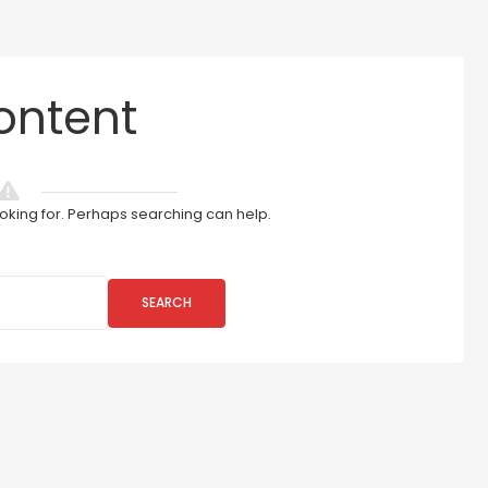
ontent
ooking for. Perhaps searching can help.
SEARCH