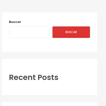
Buscar
BUSCAR
Recent Posts