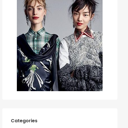
Categories