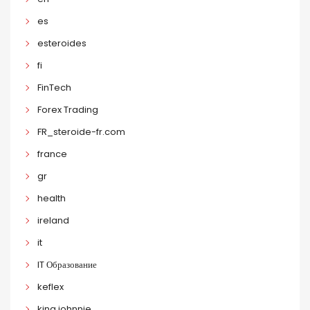
es
esteroides
fi
FinTech
Forex Trading
FR_steroide-fr.com
france
gr
health
ireland
it
IT Образование
keflex
king johnnie