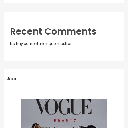
Recent Comments
No hay comentarios que mostrar.
Ads