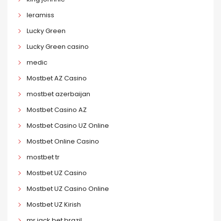
leramiss
Lucky Green
Lucky Green casino
medic
Mostbet AZ Casino
mostbet azerbaijan
Mostbet Casino AZ
Mostbet Casino UZ Online
Mostbet Online Casino
mostbet tr
Mostbet UZ Casino
Mostbet UZ Casino Online
Mostbet UZ Kirish
mr jack bet brazil