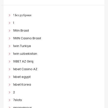
! Без рубрики
1
1Win Brasil
1WIN Casino Brasil
1win Turkiye
1win uzbekistan
1XBET AZ Giriş
1xbet Casino AZ
1xbet egypt
1xbet Korea
2
7slots
anonymous