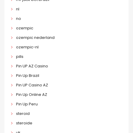
nl
no
ozempic
ozempic nederland
ozempic-nl
pills
Pin UP AZ Casino
Pin Up Brazil
Pin UP Casino AZ
Pin Up Online AZ
Pin Up Peru
steroid
steroide
uk