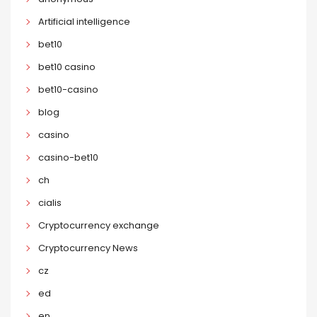
Artificial intelligence
bet10
bet10 casino
bet10-casino
blog
casino
casino-bet10
ch
cialis
Cryptocurrency exchange
Cryptocurrency News
cz
ed
en