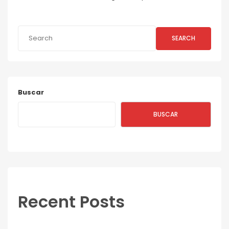
SEARCH
Buscar
BUSCAR
Recent Posts