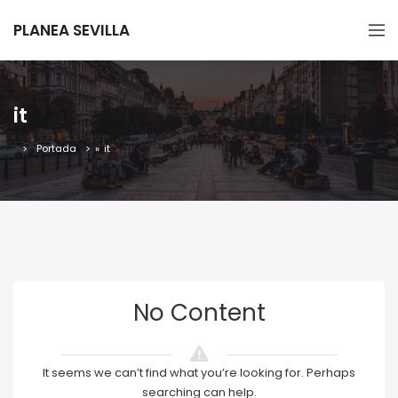
PLANEA SEVILLA
it
Portada
»
it
No Content
It seems we can’t find what you’re looking for. Perhaps
searching can help.