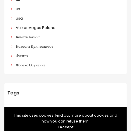
us
usa
VulkanVegas Poland
Комета Казино
Новости Криптовалют
Финтех
Форекс Обучение
Tags
This site uses cookies. Find out more about cookies and
ПРОМОКОДЫ 1XSLOTS
ПРОМОКОДЫ КАЗИНО 1XSLOTS
how you can refuse them.
I Accept
СКАЧАТЬ ПОКЕРОК НА ПК