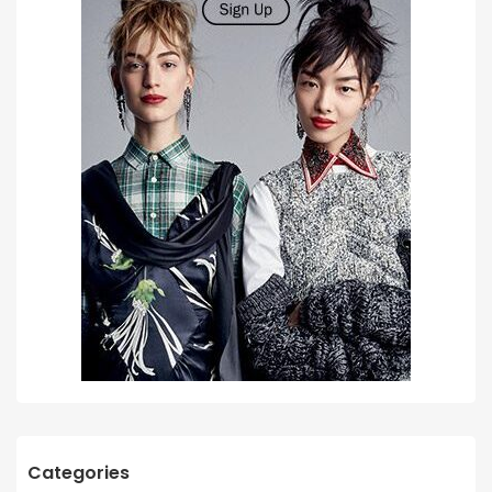
Categories