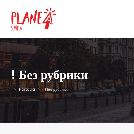
! Без рубрики
Portada
»
! Без рубрики