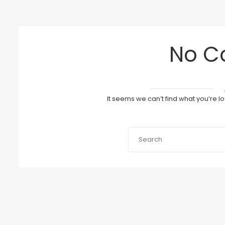
No C
It seems we can’t find what you’re l