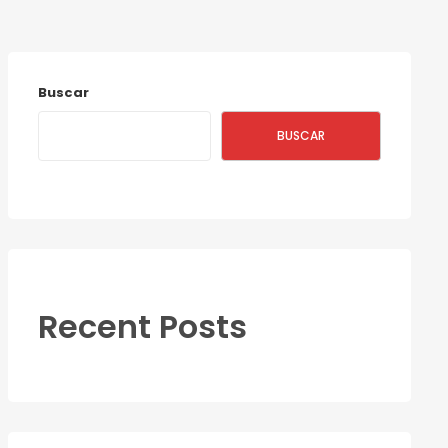
Buscar
BUSCAR
Recent Posts