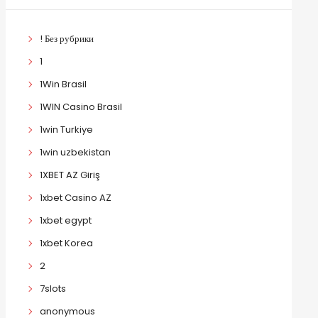
! Без рубрики
1
1Win Brasil
1WIN Casino Brasil
1win Turkiye
1win uzbekistan
1XBET AZ Giriş
1xbet Casino AZ
1xbet egypt
1xbet Korea
2
7slots
anonymous