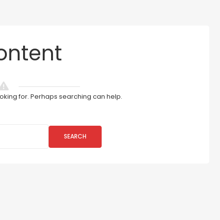
ontent
ooking for. Perhaps searching can help.
SEARCH