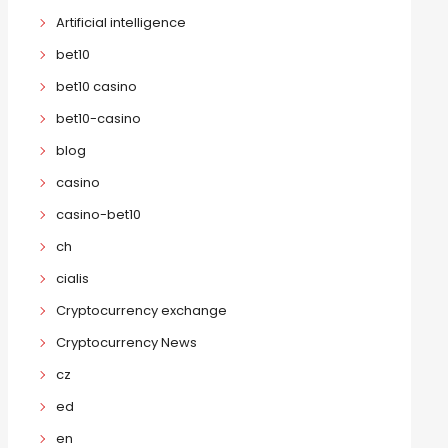
Artificial intelligence
bet10
bet10 casino
bet10-casino
blog
casino
casino-bet10
ch
cialis
Cryptocurrency exchange
Cryptocurrency News
cz
ed
en