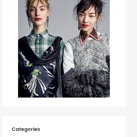
Categories