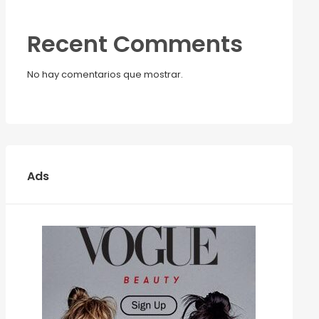
Recent Comments
No hay comentarios que mostrar.
Ads