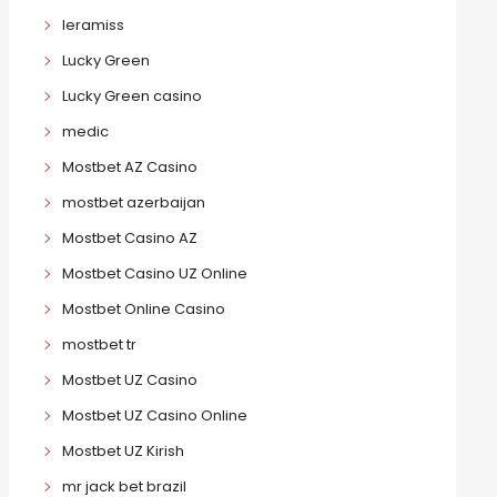
leramiss
Lucky Green
Lucky Green casino
medic
Mostbet AZ Casino
mostbet azerbaijan
Mostbet Casino AZ
Mostbet Casino UZ Online
Mostbet Online Casino
mostbet tr
Mostbet UZ Casino
Mostbet UZ Casino Online
Mostbet UZ Kirish
mr jack bet brazil