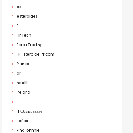
es
esteroides
fi
FinTech
Forex Trading
FR_steroide-fr.com
france
gr
health
ireland
it
IT Образование
keflex
king johnnie