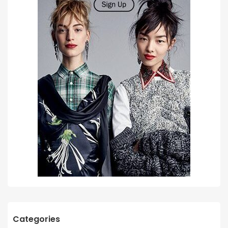
Categories