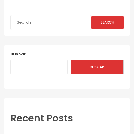
SEARCH
Buscar
BUSCAR
Recent Posts