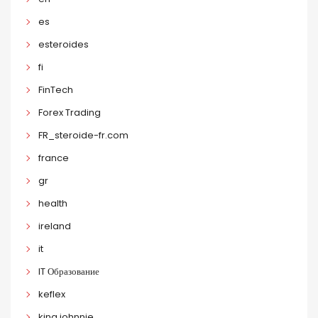
es
esteroides
fi
FinTech
Forex Trading
FR_steroide-fr.com
france
gr
health
ireland
it
IT Образование
keflex
king johnnie