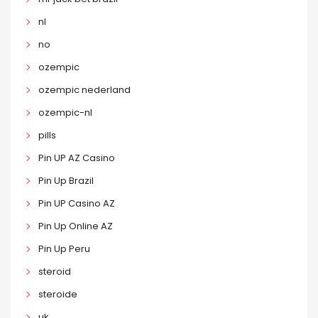
nl
no
ozempic
ozempic nederland
ozempic-nl
pills
Pin UP AZ Casino
Pin Up Brazil
Pin UP Casino AZ
Pin Up Online AZ
Pin Up Peru
steroid
steroide
uk