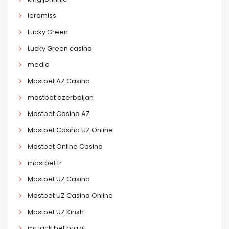
leramiss
Lucky Green
Lucky Green casino
medic
Mostbet AZ Casino
mostbet azerbaijan
Mostbet Casino AZ
Mostbet Casino UZ Online
Mostbet Online Casino
mostbet tr
Mostbet UZ Casino
Mostbet UZ Casino Online
Mostbet UZ Kirish
mr jack bet brazil