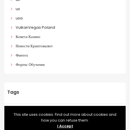
us
usa
VulkanVegas Poland
Комета Казино
Новости Криптовалют
Финтех
Форекс Обучение
Tags
This site uses cookies. Find out more about cookies and
ПРОМОКОДЫ 1XSLOTS
ПРОМОКОДЫ КАЗИНО 1XSLOTS
how you can refuse them.
I Accept
СКАЧАТЬ ПОКЕРОК НА ПК