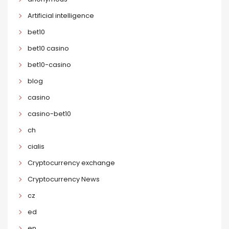
Artificial intelligence
bet10
bet10 casino
bet10-casino
blog
casino
casino-bet10
ch
cialis
Cryptocurrency exchange
Cryptocurrency News
cz
ed
en