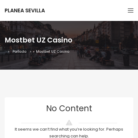
PLANEA SEVILLA
Mostbet UZ Casino
Portada
»
Mostbet UZ Casino
No Content
It seems we can’t find what you’re looking for. Perhaps
searching can help.