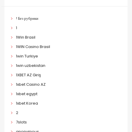
! Без рубрики
1
1Win Brasil
1WIN Casino Brasil
1win Turkiye
1win uzbekistan
1XBET AZ Giriş
1xbet Casino AZ
1xbet egypt
1xbet Korea
2
7slots
anonymous