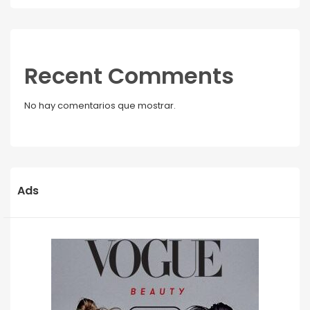
Recent Comments
No hay comentarios que mostrar.
Ads