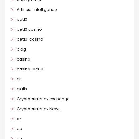
Artificial intelligence
bet10
bet10 casino
bet10-casino
blog
casino
casino-bet10
ch
cialis
Cryptocurrency exchange
Cryptocurrency News
cz
ed
en