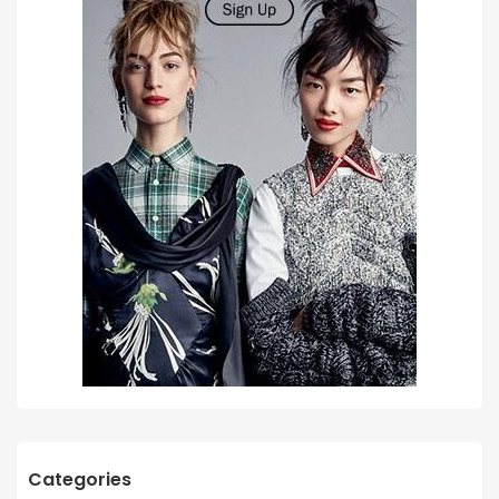
Categories