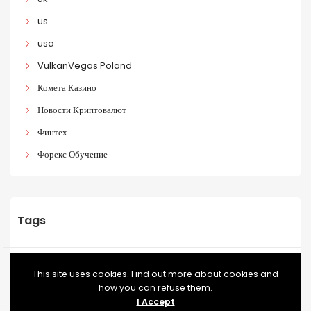
us
usa
VulkanVegas Poland
Комета Казино
Новости Криптовалют
Финтех
Форекс Обучение
Tags
This site uses cookies. Find out more about cookies and
ПРОМОКОДЫ 1XSLOTS
ПРОМОКОДЫ КАЗИНО 1XSLOTS
how you can refuse them.
I Accept
СКАЧАТЬ ПОКЕРОК НА ПК