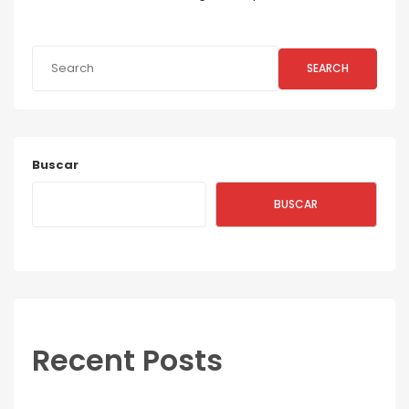
SEARCH
Buscar
BUSCAR
Recent Posts