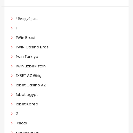
! Без рубрики
1
1Win Brasil
1WIN Casino Brasil
1win Turkiye
1win uzbekistan
1XBET AZ Giriş
1xbet Casino AZ
1xbet egypt
1xbet Korea
2
7slots
anonymous