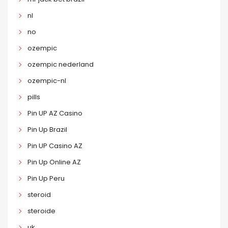
nl
no
ozempic
ozempic nederland
ozempic-nl
pills
Pin UP AZ Casino
Pin Up Brazil
Pin UP Casino AZ
Pin Up Online AZ
Pin Up Peru
steroid
steroide
uk