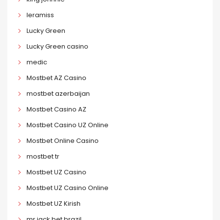
leramiss
Lucky Green
Lucky Green casino
medic
Mostbet AZ Casino
mostbet azerbaijan
Mostbet Casino AZ
Mostbet Casino UZ Online
Mostbet Online Casino
mostbet tr
Mostbet UZ Casino
Mostbet UZ Casino Online
Mostbet UZ Kirish
mr jack bet brazil