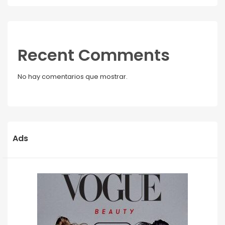
Recent Comments
No hay comentarios que mostrar.
Ads