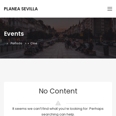
PLANEA SEVILLA
Events
Portada
»
Cine
No Content
It seems we can’t find what you’re looking for. Perhaps
searching can help.