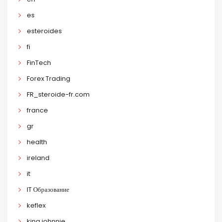
es
esteroides
fi
FinTech
Forex Trading
FR_steroide-fr.com
france
gr
health
ireland
it
IT Образование
keflex
king johnnie